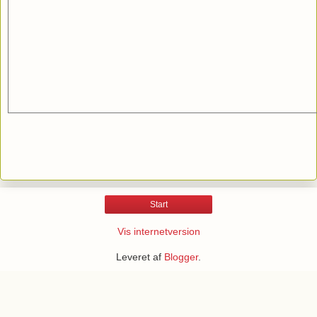
Start
Vis internetversion
Leveret af
Blogger
.