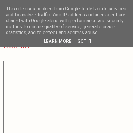
This site uses cookies from Google to deliver its services
and to analyze traffic. Your IP address and user-agent are
shared with Google along with performance and security
metrics to ensure quality of service, generate usage
▼
statistics, and to detect and address abuse.
LEARN MORE
GOT IT
Kalender