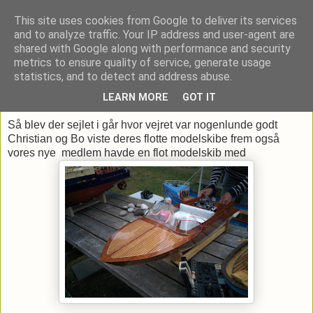
This site uses cookies from Google to deliver its services
and to analyze traffic. Your IP address and user-agent are
shared with Google along with performance and security
metrics to ensure quality of service, generate usage
▼
statistics, and to detect and address abuse.
LEARN MORE
GOT IT
onsdag den 15. juni 2016
Så blev der sejlet i går hvor vejret var nogenlunde godt
Christian og Bo viste deres flotte modelskibe frem også
vores nye medlem havde en flot modelskib med